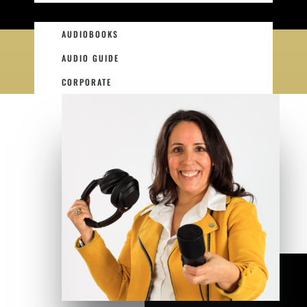
AUDIOBOOKS
AUDIO GUIDE
CORPORATE