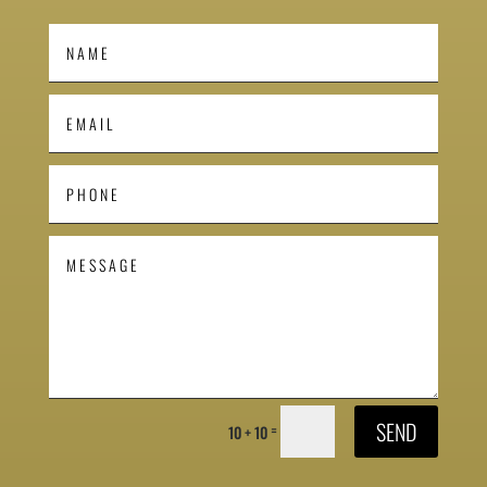
SEND
=
10 + 10