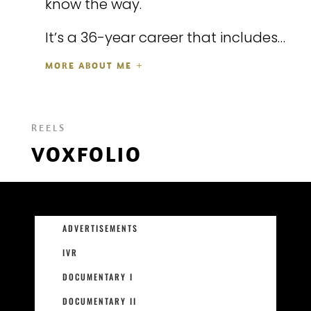
know the way.
It’s a 36-year career that includes…
MORE ABOUT ME
REELS
VOXFOLIO
ADVERTISEMENTS
IVR
DOCUMENTARY I
DOCUMENTARY II