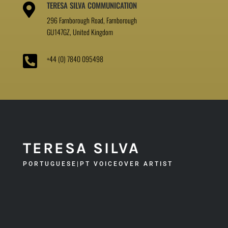
TERESA SILVA COMMUNICATION

296 Farnborough Road, Farnborough
GU147GZ, United Kingdom

+44 (0) 7840 095498
TERESA SILVA
PORTUGUESE|PT VOICEOVER ARTIST