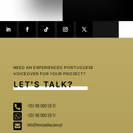
NEED AN EXPERIENCED PORTUGUESE
VOICEOVER FOR YOUR PROJECT?
LET’S TALK?

+351 96 000 59 11

+351 96 000 59 11

info@teresasilva.com.pt