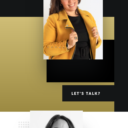
LET'S TALK?