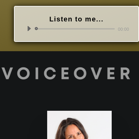
Listen to me...
Audio
00:00
Player