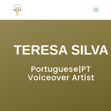
TERESA SILVA
Portuguese|PT
Voiceover Artist