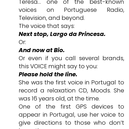
Teresa… one of the best-known
voices on Portuguese Radio,
Television, and beyond.
The voice that says:
Next stop, Largo da Princesa.
Or:
And now at Bio.
Or even if you call several brands,
this VOICE might say to you:
Please hold the line.
She was the first voice in Portugal to
record a relaxation CD, Moods. She
was 16 years old, at the time.
One of the first GPS devices to
appear in Portugal, use her voice to
give directions to those who don’t