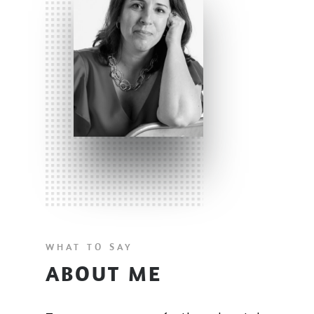
WHAT TO SAY
ABOUT ME